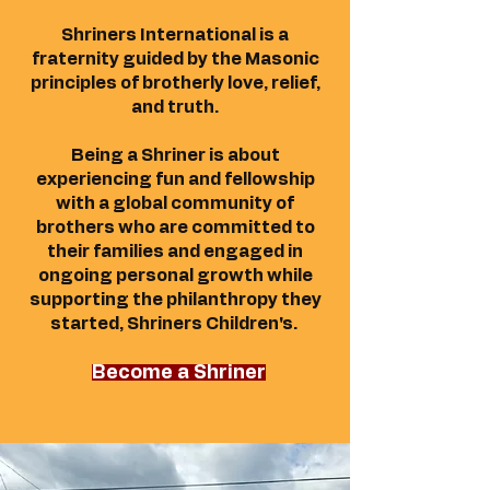
Shriners International is a
fraternity guided by the Masonic
principles of brotherly love, relief,
and truth.
Being a Shriner is about
experiencing fun and fellowship
with a global community of
brothers who are committed to
their families and engaged in
ongoing personal growth while
supporting the philanthropy they
started, Shriners Children's.
Become a Shriner