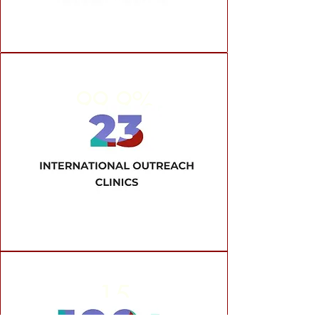
99.9%
Approval Rate
15