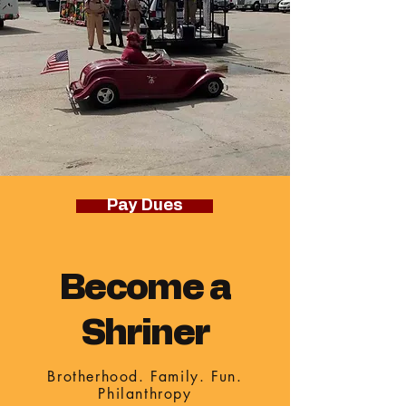
Pay Dues
Become a
Shriner
Brotherhood. Family. Fun.
Philanthropy