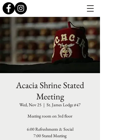
Acacia Shrine Stated
Meeting
Wed, Nov 25
  |  
St. James Lodge #47
Meeting room on 3rd floor
6:00 Refreshments & Social
7:00 Stated Meeting