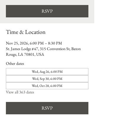
RSVP
Time & Location
Nov 25, 2026, 6:00 PM – 8:30 PM
St. James Lodge #47, 315 Convention St, Baton
Rouge, LA 70801, USA
Other dates
Wed, Aug 26, 6:00 PM
Wed, Sep 30, 6:00 PM
Wed, Oct 28, 6:00 PM
View all 363 dates
RSVP