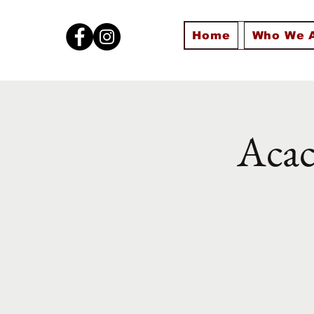
Home
Who We 
Acac