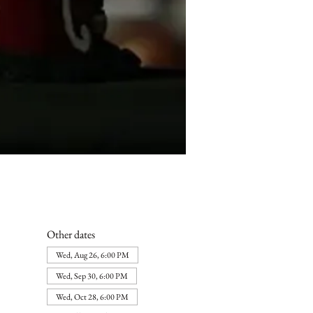
Other dates
Wed, Aug 26, 6:00 PM
Wed, Sep 30, 6:00 PM
Wed, Oct 28, 6:00 PM