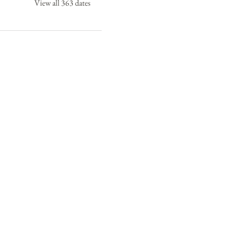
View all 363 dates