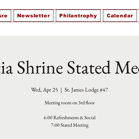
Are
Newsletter
Philantrophy
Calendar
ia Shrine Stated Me
Wed, Apr 25
  |  
St. James Lodge #47
Meeting room on 3rd floor
6:00 Refreshments & Social
7:00 Stated Meeting