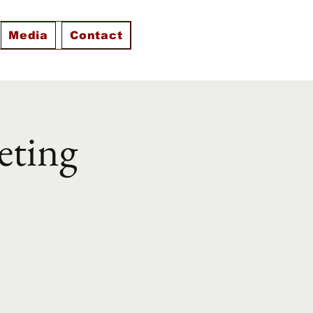
Media
Contact
eting