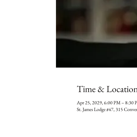
Time & Locatio
Apr 25, 2029, 6:00 PM – 8:30
St. James Lodge #47, 315 Conv