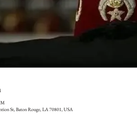
n
 PM
ention St, Baton Rouge, LA 70801, USA