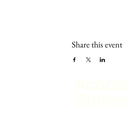
Share this event
Acacia
Shrine
2026