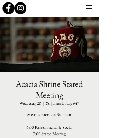
Acacia Shrine Stated
Meeting
Wed, Aug 28
  |  
St. James Lodge #47
Meeting room on 3rd floor
6:00 Refreshments & Social
7:00 Stated Meeting