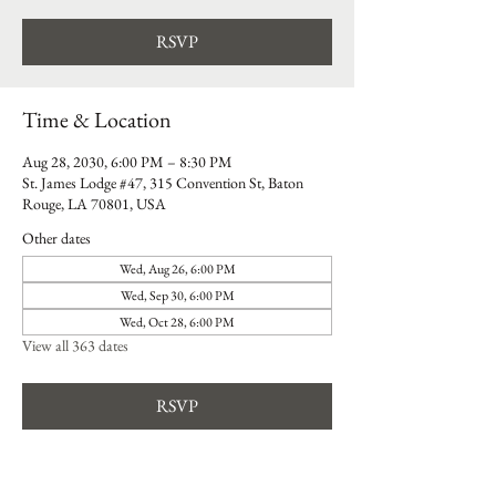
RSVP
Time & Location
Aug 28, 2030, 6:00 PM – 8:30 PM
St. James Lodge #47, 315 Convention St, Baton
Rouge, LA 70801, USA
Other dates
Wed, Aug 26, 6:00 PM
Wed, Sep 30, 6:00 PM
Wed, Oct 28, 6:00 PM
View all 363 dates
RSVP