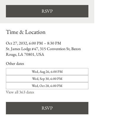
RSVP
Time & Location
Oct 27, 2032, 6:00 PM – 8:30 PM
St. James Lodge #47, 315 Convention St, Baton
Rouge, LA 70801, USA
Other dates
Wed, Aug 26, 6:00 PM
Wed, Sep 30, 6:00 PM
Wed, Oct 28, 6:00 PM
View all 363 dates
RSVP