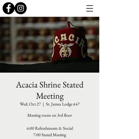
Acacia Shrine Stated
Meeting
Wed, Oct 27
  |  
St. James Lodge #47
Meeting room on 3rd floor
6:00 Refreshments & Social
7:00 Stated Meeting