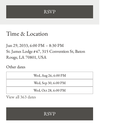
RSVP
Time & Location
Jun 29, 2033, 6:00 PM – 8:30 PM
St. James Lodge #47, 315 Convention St, Baton
Rouge, LA 70801, USA
Other dates
Wed, Aug 26, 6:00 PM
Wed, Sep 30, 6:00 PM
Wed, Oct 28, 6:00 PM
View all 363 dates
RSVP