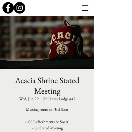
Acacia Shrine Stated
Meeting
Wed, Jun 29
  |  
St. James Lodge #47
Meeting room on 3rd floor
6:00 Refreshments & Social
7:00 Stated Meeting