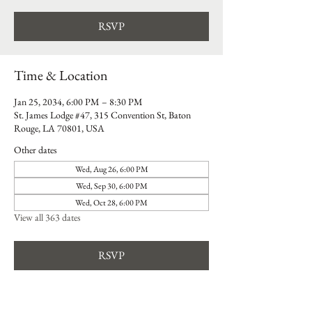
RSVP
Time & Location
Jan 25, 2034, 6:00 PM – 8:30 PM
St. James Lodge #47, 315 Convention St, Baton
Rouge, LA 70801, USA
Other dates
Wed, Aug 26, 6:00 PM
Wed, Sep 30, 6:00 PM
Wed, Oct 28, 6:00 PM
View all 363 dates
RSVP