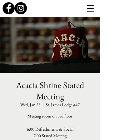
Acacia Shrine Stated
Meeting
Wed, Jan 25
  |  
St. James Lodge #47
Meeting room on 3rd floor
6:00 Refreshments & Social
7:00 Stated Meeting