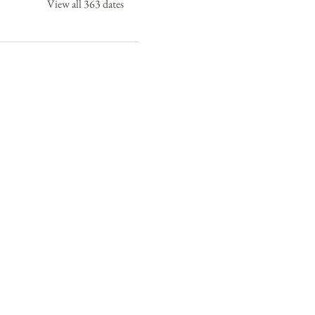
View all 363 dates