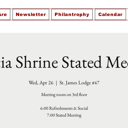
Are
Newsletter
Philantrophy
Calendar
ia Shrine Stated Me
Wed, Apr 26
  |  
St. James Lodge #47
Meeting room on 3rd floor
6:00 Refreshments & Social
7:00 Stated Meeting