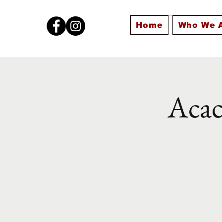
Home
Who We 
Acac