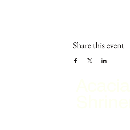
Share this event
Acacia
Shrine
2026