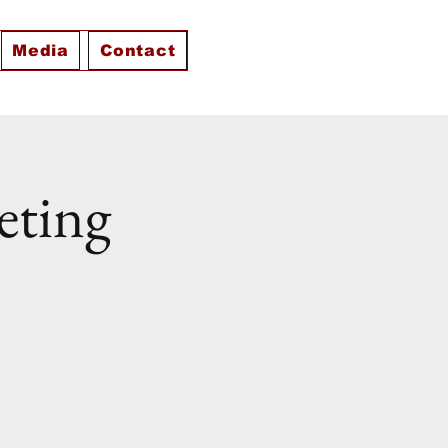
Media
Contact
eting