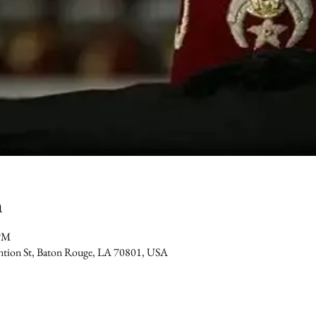
n
 PM
ention St, Baton Rouge, LA 70801, USA