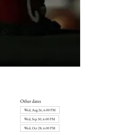
Other dates
Wed, Aug 26, 6:00 PM
Wed, Sep 30, 6:00 PM
Wed, Oct 28, 6:00 PM