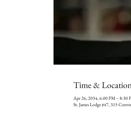
Time & Locatio
Apr 26, 2034, 6:00 PM – 8:30
St. James Lodge #47, 315 Conv