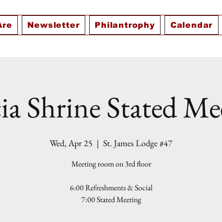
Are
Newsletter
Philantrophy
Calendar
ia Shrine Stated Me
Wed, Apr 25
  |  
St. James Lodge #47
Meeting room on 3rd floor
6:00 Refreshments & Social
7:00 Stated Meeting