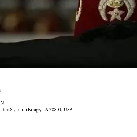
n
 PM
ention St, Baton Rouge, LA 70801, USA