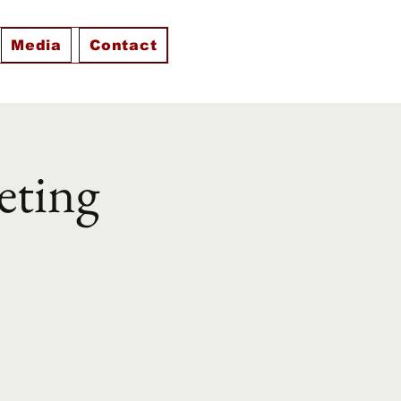
Media
Contact
eting