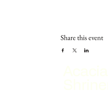
Share this event
Acacia
Shrine
2026