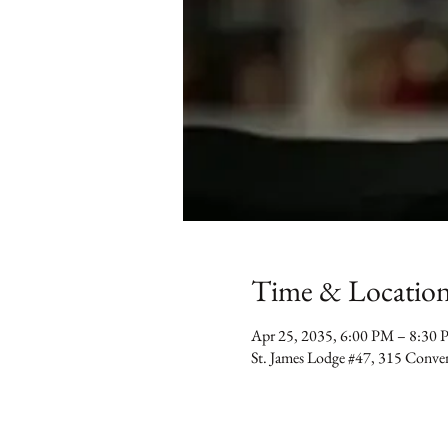
Time & Locatio
Apr 25, 2035, 6:00 PM – 8:30
St. James Lodge #47, 315 Conv