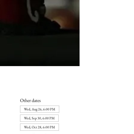
Other dates
Wed, Aug 26, 6:00 PM
Wed, Sep 30, 6:00 PM
Wed, Oct 28, 6:00 PM