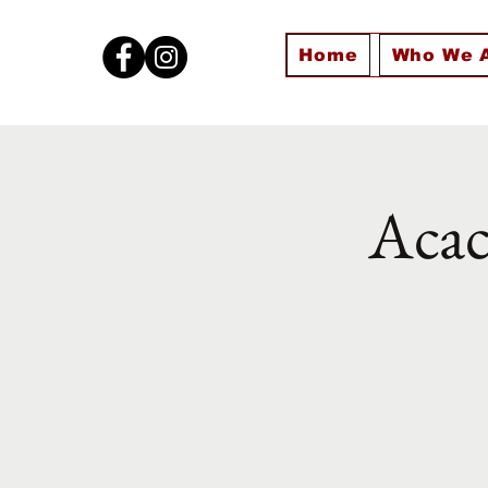
Home
Who We 
Acac