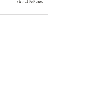
View all 363 dates