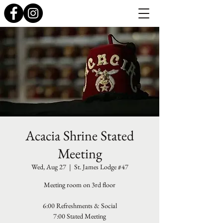
Acacia Shrine Stated
Meeting
Wed, Aug 27
  |  
St. James Lodge #47
Meeting room on 3rd floor
6:00 Refreshments & Social
7:00 Stated Meeting