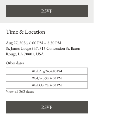
RSVP
Time & Location
Aug 27, 2036, 6:00 PM – 8:30 PM
St. James Lodge #47, 315 Convention St, Baton
Rouge, LA 70801, USA
Other dates
Wed, Aug 26, 6:00 PM
Wed, Sep 30, 6:00 PM
Wed, Oct 28, 6:00 PM
View all 363 dates
RSVP