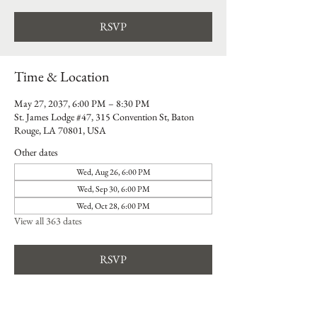
RSVP
Time & Location
May 27, 2037, 6:00 PM – 8:30 PM
St. James Lodge #47, 315 Convention St, Baton
Rouge, LA 70801, USA
Other dates
Wed, Aug 26, 6:00 PM
Wed, Sep 30, 6:00 PM
Wed, Oct 28, 6:00 PM
View all 363 dates
RSVP