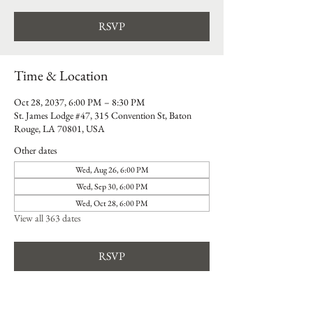
RSVP
Time & Location
Oct 28, 2037, 6:00 PM – 8:30 PM
St. James Lodge #47, 315 Convention St, Baton
Rouge, LA 70801, USA
Other dates
Wed, Aug 26, 6:00 PM
Wed, Sep 30, 6:00 PM
Wed, Oct 28, 6:00 PM
View all 363 dates
RSVP