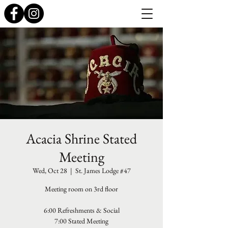
Acacia Shrine Stated
Meeting
Wed, Oct 28
  |  
St. James Lodge #47
Meeting room on 3rd floor
6:00 Refreshments & Social
7:00 Stated Meeting