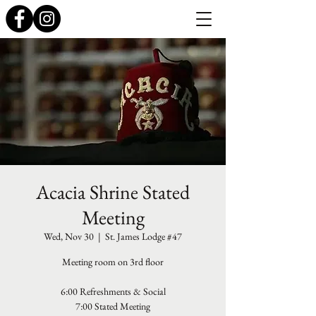
Acacia Shrine Stated
Meeting
Wed, Nov 30
  |  
St. James Lodge #47
Meeting room on 3rd floor
6:00 Refreshments & Social
7:00 Stated Meeting