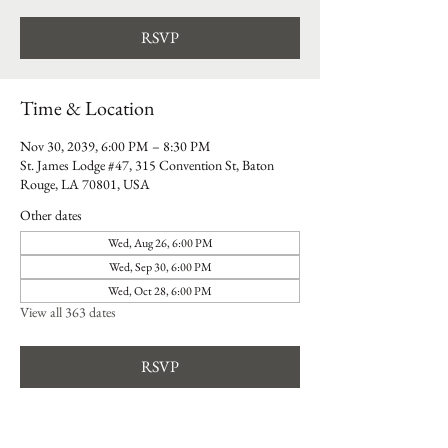
RSVP
Time & Location
Nov 30, 2039, 6:00 PM – 8:30 PM
St. James Lodge #47, 315 Convention St, Baton
Rouge, LA 70801, USA
Other dates
Wed, Aug 26, 6:00 PM
Wed, Sep 30, 6:00 PM
Wed, Oct 28, 6:00 PM
View all 363 dates
RSVP