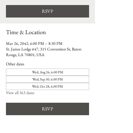
RSVP
Time & Location
Mar 26, 2042, 6:00 PM – 8:30 PM
St. James Lodge #47, 315 Convention St, Baton
Rouge, LA 70801, USA
Other dates
Wed, Aug 26, 6:00 PM
Wed, Sep 30, 6:00 PM
Wed, Oct 28, 6:00 PM
View all 363 dates
RSVP