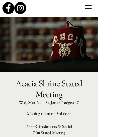
Acacia Shrine Stated
Meeting
Wed, Mar 26
  |  
St. James Lodge #47
Meeting room on 3rd floor
6:00 Refreshments & Social
7:00 Stated Meeting