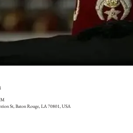
n
 PM
ention St, Baton Rouge, LA 70801, USA