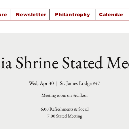
Are
Newsletter
Philantrophy
Calendar
ia Shrine Stated Me
Wed, Apr 30
  |  
St. James Lodge #47
Meeting room on 3rd floor
6:00 Refreshments & Social
7:00 Stated Meeting