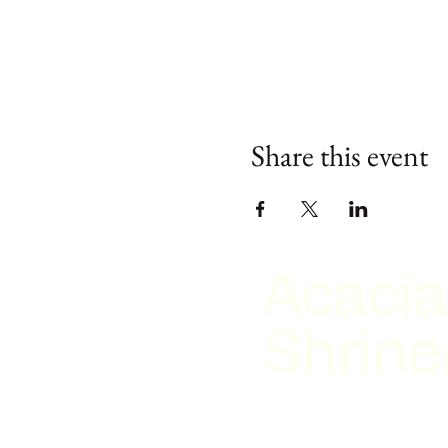
Share this event
Acacia
Shrine
2026