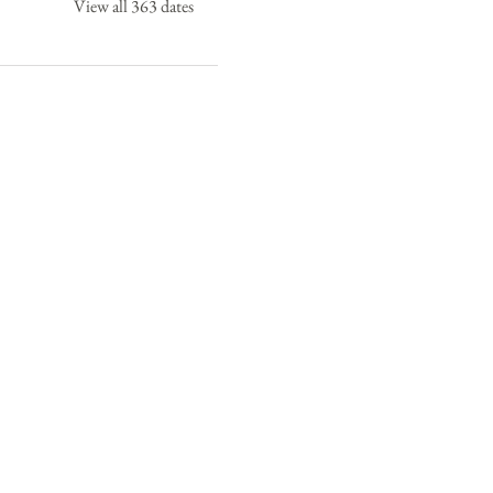
View all 363 dates