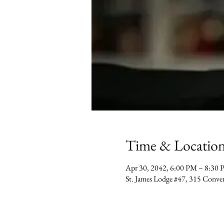
Time & Locatio
Apr 30, 2042, 6:00 PM – 8:30
St. James Lodge #47, 315 Conv