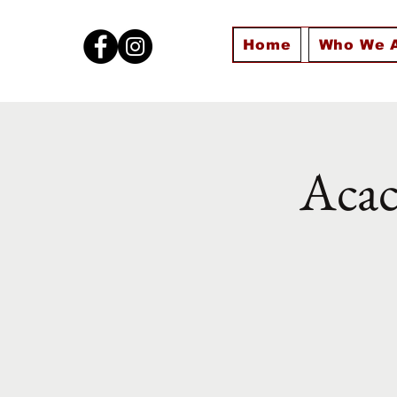
Home
Who We 
Acac