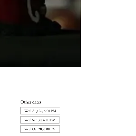
Other dates
Wed, Aug 26, 6:00 PM
Wed, Sep 30, 6:00 PM
Wed, Oct 28, 6:00 PM