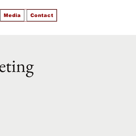
Media
Contact
eting