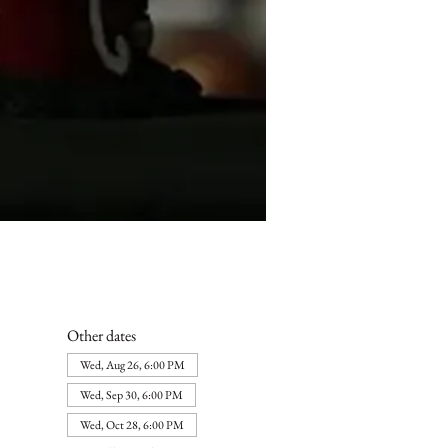
Other dates
Wed, Aug 26, 6:00 PM
Wed, Sep 30, 6:00 PM
Wed, Oct 28, 6:00 PM