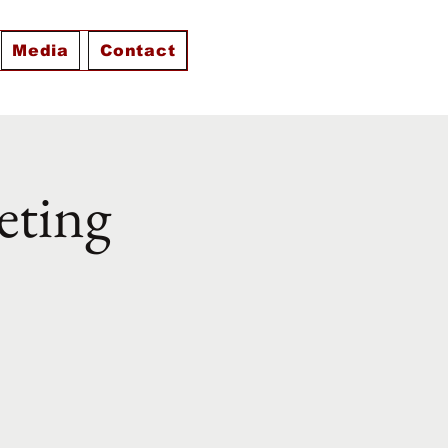
Media
Contact
eting