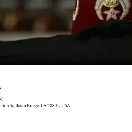
n
PM
ention St, Baton Rouge, LA 70801, USA