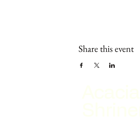
Share this event
Acacia
Shrine
2026