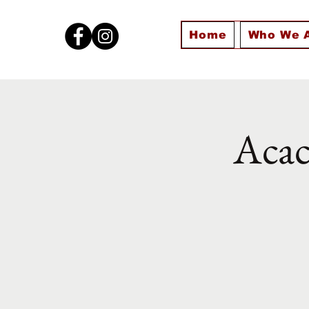
Home
Who We 
Acac