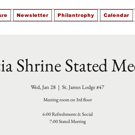
Are
Newsletter
Philantrophy
Calendar
ia Shrine Stated Me
Wed, Jan 28
  |  
St. James Lodge #47
Meeting room on 3rd floor
6:00 Refreshments & Social
7:00 Stated Meeting