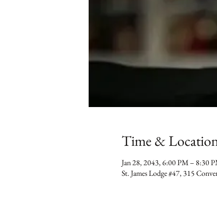
Time & Locatio
Jan 28, 2043, 6:00 PM – 8:30 
St. James Lodge #47, 315 Conv