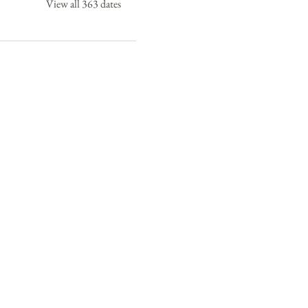
View all 363 dates