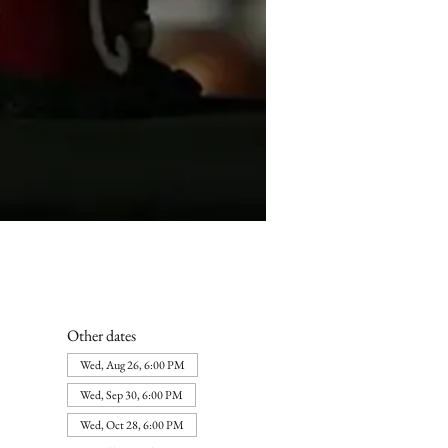
Other dates
Wed, Aug 26, 6:00 PM
Wed, Sep 30, 6:00 PM
Wed, Oct 28, 6:00 PM