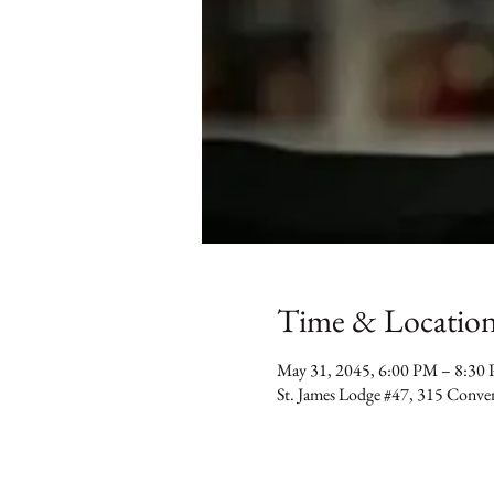
Time & Locatio
May 31, 2045, 6:00 PM – 8:30
St. James Lodge #47, 315 Conv