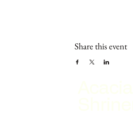
Share this event
Acacia
Shrine
2026