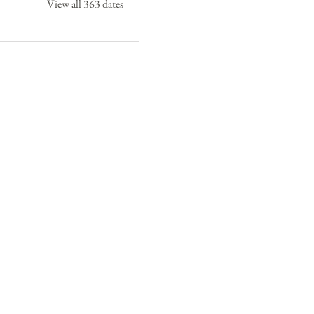
View all 363 dates