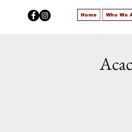
Home
Who We 
Acac