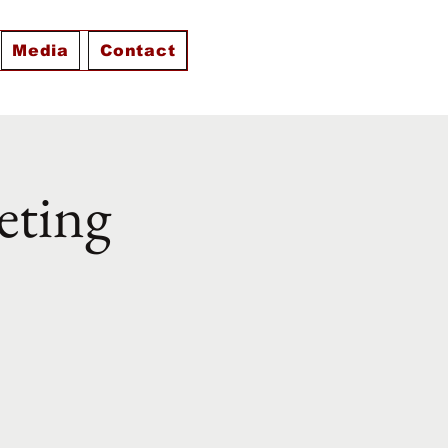
Media
Contact
eting