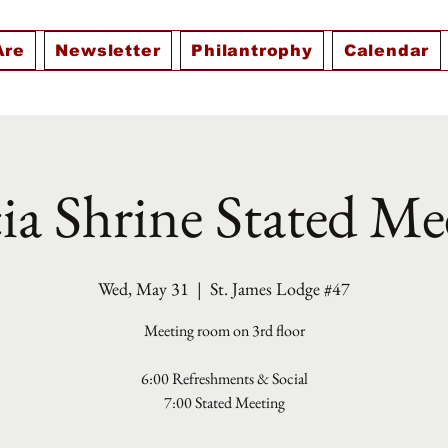
Are
Newsletter
Philantrophy
Calendar
ia Shrine Stated Me
Wed, May 31
  |  
St. James Lodge #47
Meeting room on 3rd floor
6:00 Refreshments & Social
7:00 Stated Meeting