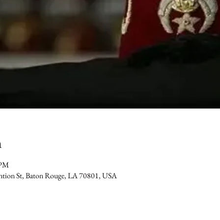
n
 PM
ention St, Baton Rouge, LA 70801, USA