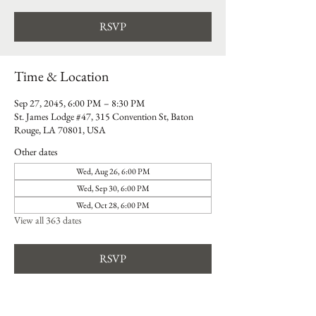
RSVP
Time & Location
Sep 27, 2045, 6:00 PM – 8:30 PM
St. James Lodge #47, 315 Convention St, Baton
Rouge, LA 70801, USA
Other dates
Wed, Aug 26, 6:00 PM
Wed, Sep 30, 6:00 PM
Wed, Oct 28, 6:00 PM
View all 363 dates
RSVP