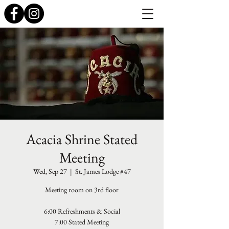
Acacia Shrine Stated
Meeting
Wed, Sep 27
  |  
St. James Lodge #47
Meeting room on 3rd floor
6:00 Refreshments & Social
7:00 Stated Meeting