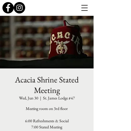
Acacia Shrine Stated
Meeting
Wed, Jun 30
  |  
St. James Lodge #47
Meeting room on 3rd floor
6:00 Refreshments & Social
7:00 Stated Meeting