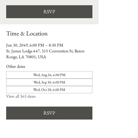
RSVP
Time & Location
Jun 30, 2049, 6:00 PM – 8:30 PM
St. James Lodge #47, 315 Convention St, Baton
Rouge, LA 70801, USA
Other dates
Wed, Aug 26, 6:00 PM
Wed, Sep 30, 6:00 PM
Wed, Oct 28, 6:00 PM
View all 363 dates
RSVP