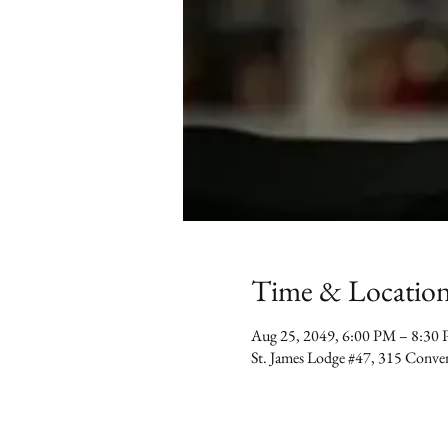
Time & Locatio
Aug 25, 2049, 6:00 PM – 8:30
St. James Lodge #47, 315 Conv