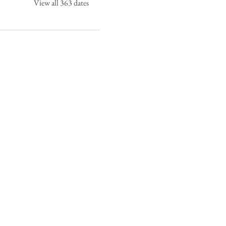
View all 363 dates