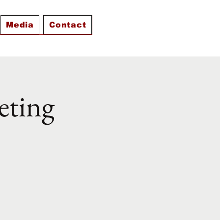
Media
Contact
eting