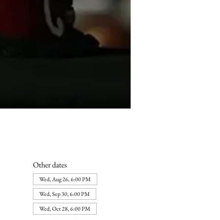
Other dates
Wed, Aug 26, 6:00 PM
Wed, Sep 30, 6:00 PM
Wed, Oct 28, 6:00 PM