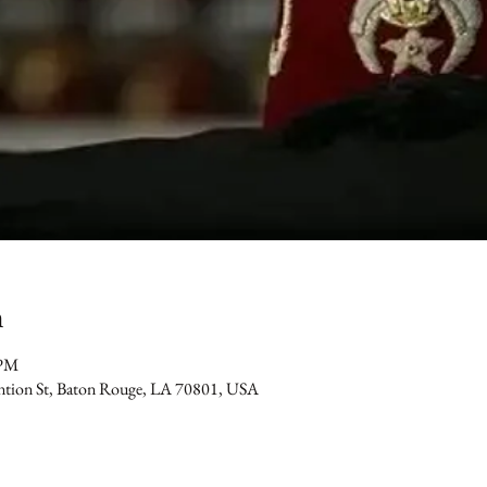
n
 PM
ention St, Baton Rouge, LA 70801, USA