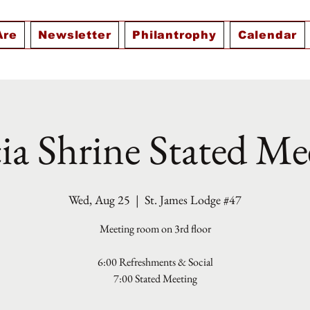
Are
Newsletter
Philantrophy
Calendar
ia Shrine Stated Me
Wed, Aug 25
  |  
St. James Lodge #47
Meeting room on 3rd floor
6:00 Refreshments & Social
7:00 Stated Meeting