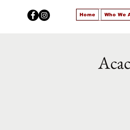
Home
Who We 
Acac