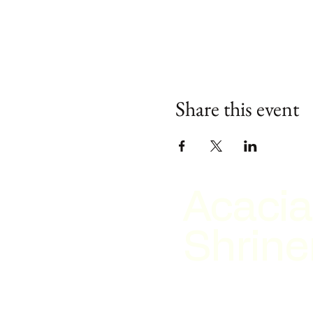
Share this event
Acacia
Shrine
2026