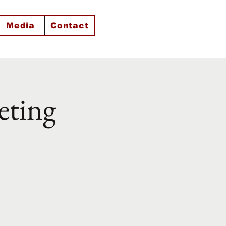
Media
Contact
eting