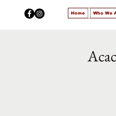
Home
Who We 
Acac