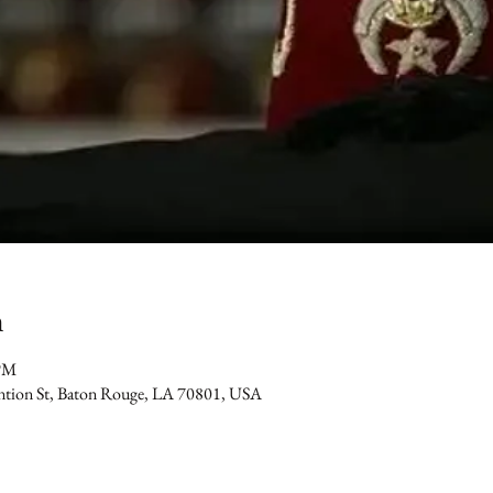
n
 PM
ention St, Baton Rouge, LA 70801, USA