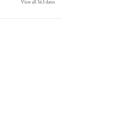
View all 363 dates