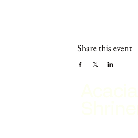
Share this event
Acacia
Shrine
2026