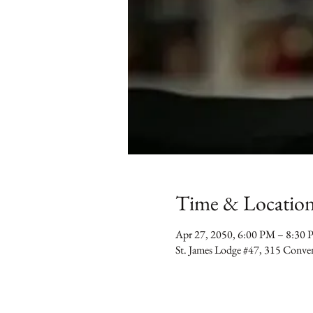
Time & Locatio
Apr 27, 2050, 6:00 PM – 8:30
St. James Lodge #47, 315 Conv