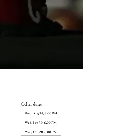
Other dates
Wed, Aug 26, 6:00 PM
Wed, Sep 30, 6:00 PM
Wed, Oct 28, 6:00 PM