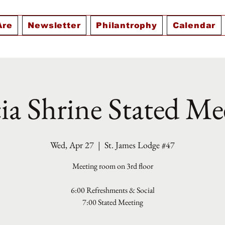
Are
Newsletter
Philantrophy
Calendar
ia Shrine Stated Me
Wed, Apr 27
  |  
St. James Lodge #47
Meeting room on 3rd floor
6:00 Refreshments & Social
7:00 Stated Meeting