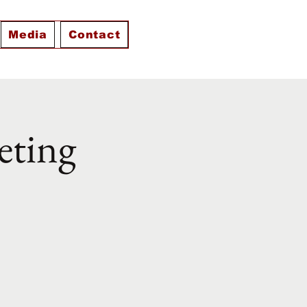
Media
Contact
eting