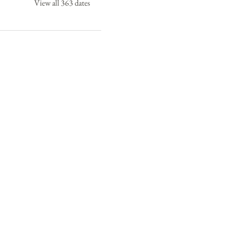
View all 363 dates