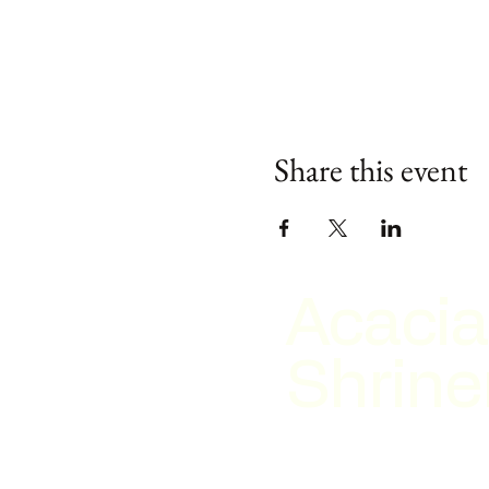
Share this event
Acacia
Shrine
2026