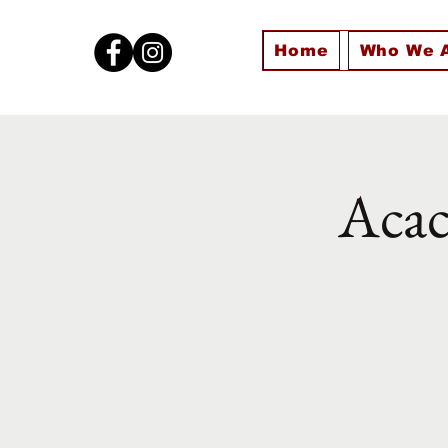
Home
Who We 
Acac