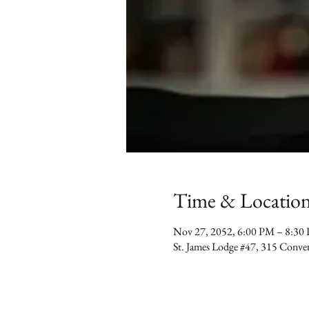
Time & Locatio
Nov 27, 2052, 6:00 PM – 8:30
St. James Lodge #47, 315 Conv