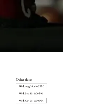
Other dates
Wed, Aug 26, 6:00 PM
Wed, Sep 30, 6:00 PM
Wed, Oct 28, 6:00 PM