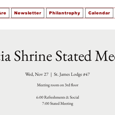
Are
Newsletter
Philantrophy
Calendar
ia Shrine Stated Me
Wed, Nov 27
  |  
St. James Lodge #47
Meeting room on 3rd floor
6:00 Refreshments & Social
7:00 Stated Meeting