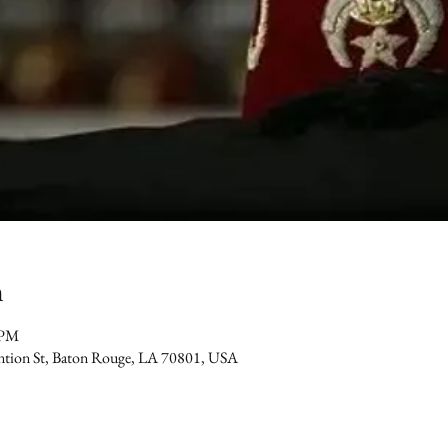
n
 PM
ention St, Baton Rouge, LA 70801, USA