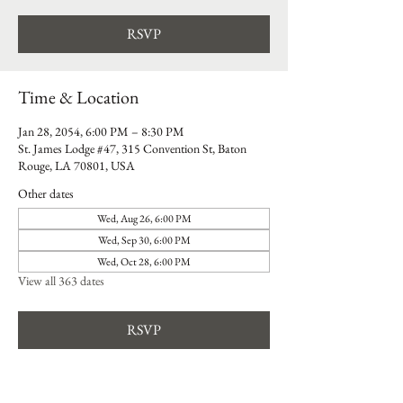
RSVP
Time & Location
Jan 28, 2054, 6:00 PM – 8:30 PM
St. James Lodge #47, 315 Convention St, Baton
Rouge, LA 70801, USA
Other dates
Wed, Aug 26, 6:00 PM
Wed, Sep 30, 6:00 PM
Wed, Oct 28, 6:00 PM
View all 363 dates
RSVP