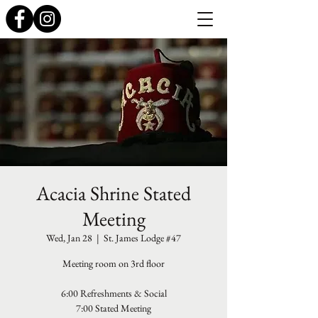
Acacia Shrine Stated
Meeting
Wed, Jan 28
  |  
St. James Lodge #47
Meeting room on 3rd floor
6:00 Refreshments & Social
7:00 Stated Meeting