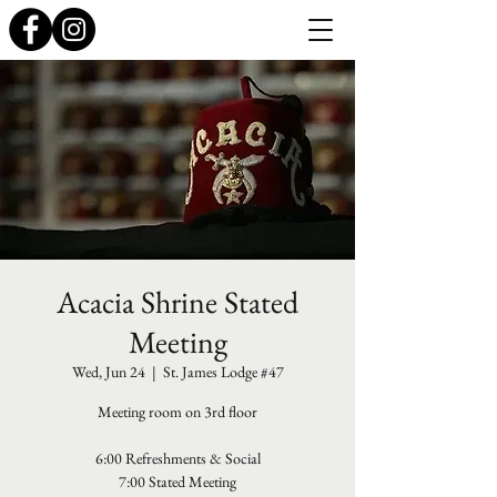
Acacia Shrine Stated
Meeting
Wed, Jun 24
  |  
St. James Lodge #47
Meeting room on 3rd floor
6:00 Refreshments & Social
7:00 Stated Meeting