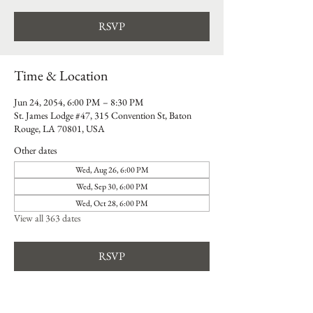
RSVP
Time & Location
Jun 24, 2054, 6:00 PM – 8:30 PM
St. James Lodge #47, 315 Convention St, Baton
Rouge, LA 70801, USA
Other dates
Wed, Aug 26, 6:00 PM
Wed, Sep 30, 6:00 PM
Wed, Oct 28, 6:00 PM
View all 363 dates
RSVP