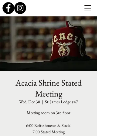
Acacia Shrine Stated
Meeting
Wed, Dec 30
  |  
St. James Lodge #47
Meeting room on 3rd floor
6:00 Refreshments & Social
7:00 Stated Meeting