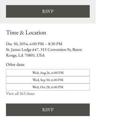
RSVP
Time & Location
Dec 30, 2054, 6:00 PM – 8:30 PM
St. James Lodge #47, 315 Convention St, Baton
Rouge, LA 70801, USA
Other dates
Wed, Aug 26, 6:00 PM
Wed, Sep 30, 6:00 PM
Wed, Oct 28, 6:00 PM
View all 363 dates
RSVP