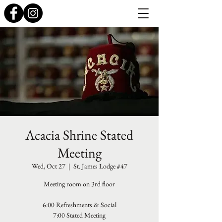
Acacia Shrine Stated
Meeting
Wed, Oct 27
  |  
St. James Lodge #47
Meeting room on 3rd floor
6:00 Refreshments & Social
7:00 Stated Meeting