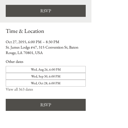
RSVP
Time & Location
Oct 27, 2055, 6:00 PM – 8:30 PM
St. James Lodge #47, 315 Convention St, Baton
Rouge, LA 70801, USA
Other dates
Wed, Aug 26, 6:00 PM
Wed, Sep 30, 6:00 PM
Wed, Oct 28, 6:00 PM
View all 363 dates
RSVP