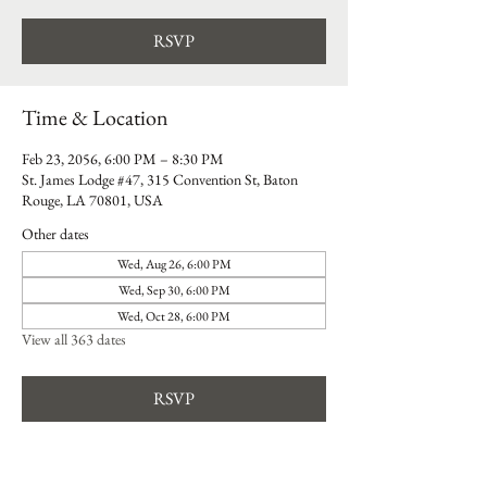
RSVP
Time & Location
Feb 23, 2056, 6:00 PM – 8:30 PM
St. James Lodge #47, 315 Convention St, Baton
Rouge, LA 70801, USA
Other dates
Wed, Aug 26, 6:00 PM
Wed, Sep 30, 6:00 PM
Wed, Oct 28, 6:00 PM
View all 363 dates
RSVP