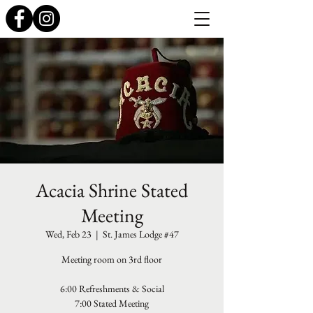
Acacia Shrine Stated
Meeting
Wed, Feb 23
  |  
St. James Lodge #47
Meeting room on 3rd floor
6:00 Refreshments & Social
7:00 Stated Meeting