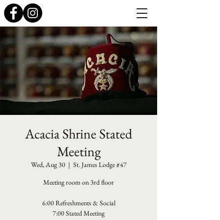
Acacia Shrine Stated
Meeting
Wed, Aug 30
  |  
St. James Lodge #47
Meeting room on 3rd floor
6:00 Refreshments & Social
7:00 Stated Meeting