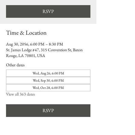
RSVP
Time & Location
Aug 30, 2056, 6:00 PM – 8:30 PM
St. James Lodge #47, 315 Convention St, Baton
Rouge, LA 70801, USA
Other dates
Wed, Aug 26, 6:00 PM
Wed, Sep 30, 6:00 PM
Wed, Oct 28, 6:00 PM
View all 363 dates
RSVP