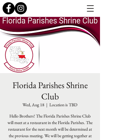
Florida Parishes Shrine
Club
Wed, Aug 18
  |  
Location is TBD
Hello Brothers! The Florida Parishes Shrine Club
will meet at a restaurant in the Florida Parishes. The
restaurant for the next month will be determined at
the previous meeting. We will be getting together at