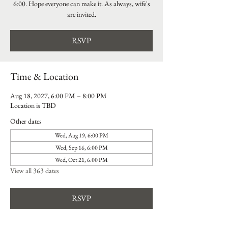
6:00. Hope everyone can make it. As always, wife's
are invited.
RSVP
Time & Location
Aug 18, 2027, 6:00 PM – 8:00 PM
Location is TBD
Other dates
Wed, Aug 19, 6:00 PM
Wed, Sep 16, 6:00 PM
Wed, Oct 21, 6:00 PM
View all 363 dates
RSVP