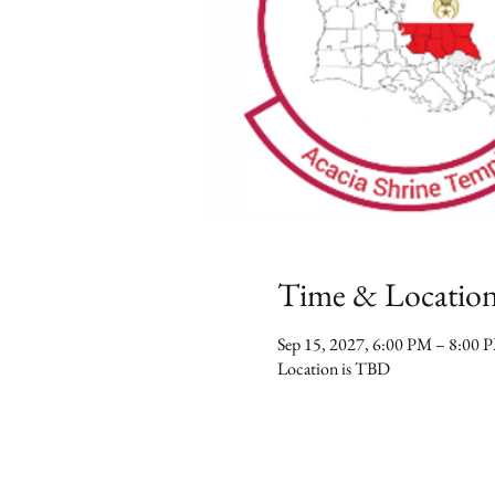
Time & Locatio
Sep 15, 2027, 6:00 PM – 8:00 
Location is TBD