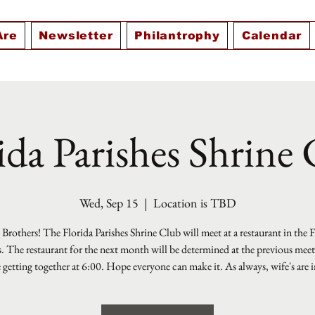
Are
Newsletter
Philantrophy
Calendar
ida Parishes Shrine
Wed, Sep 15
  |  
Location is TBD
Brothers! The Florida Parishes Shrine Club will meet at a restaurant in the 
s. The restaurant for the next month will be determined at the previous mee
e getting together at 6:00. Hope everyone can make it. As always, wife's are i