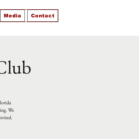
Media
Contact
 Club
Florida
ting. We
nvited.