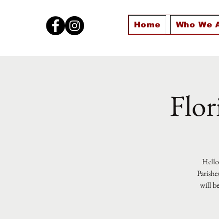
Home
Who We 
Flor
Hello 
Parishe
will b