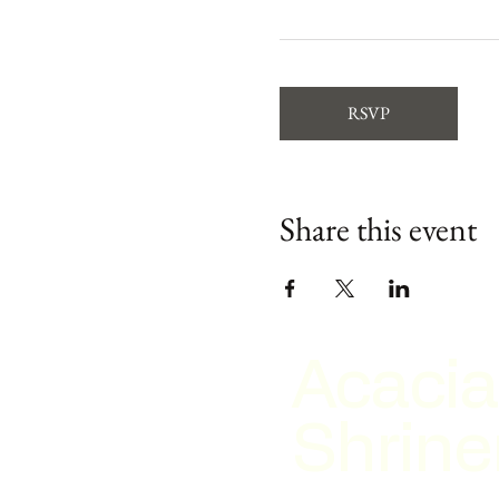
RSVP
Share this event
Acacia
Shrine