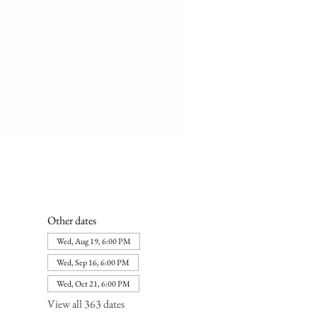
Other dates
Wed, Aug 19, 6:00 PM
Wed, Sep 16, 6:00 PM
Wed, Oct 21, 6:00 PM
View all 363 dates