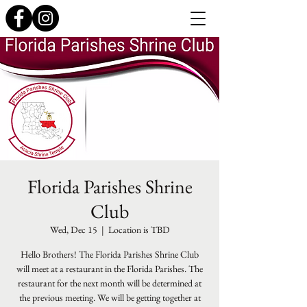
Florida Parishes Shrine
Club
Wed, Dec 15
  |  
Location is TBD
Hello Brothers! The Florida Parishes Shrine Club
will meet at a restaurant in the Florida Parishes. The
restaurant for the next month will be determined at
the previous meeting. We will be getting together at