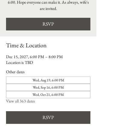
6:00. Hope everyone can make it. As always, wife's
are invited.
RSVP
Time & Location
Dec 15, 2027, 6:00 PM – 8:00 PM
Location is TBD
Other dates
Wed, Aug 19, 6:00 PM
Wed, Sep 16, 6:00 PM
Wed, Oct 21, 6:00 PM
View all 363 dates
RSVP