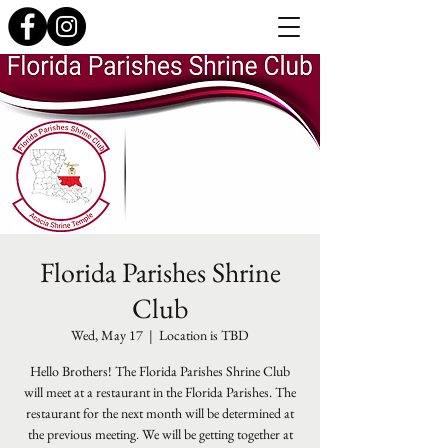
Florida Parishes Shrine
Club
Wed, May 17
  |  
Location is TBD
Hello Brothers! The Florida Parishes Shrine Club
will meet at a restaurant in the Florida Parishes. The
restaurant for the next month will be determined at
the previous meeting. We will be getting together at