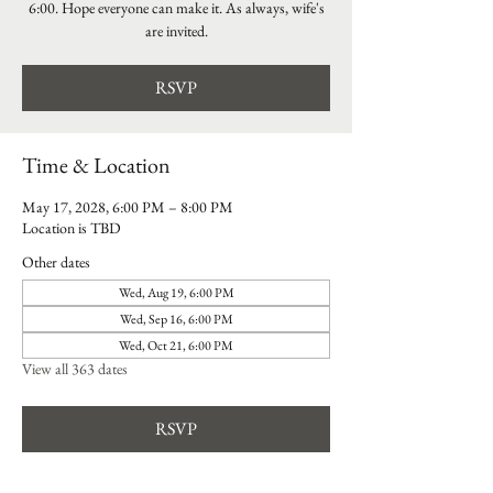
6:00. Hope everyone can make it. As always, wife's
are invited.
RSVP
Time & Location
May 17, 2028, 6:00 PM – 8:00 PM
Location is TBD
Other dates
Wed, Aug 19, 6:00 PM
Wed, Sep 16, 6:00 PM
Wed, Oct 21, 6:00 PM
View all 363 dates
RSVP