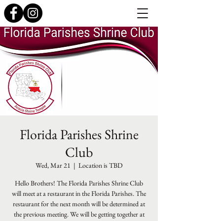
Florida Parishes Shrine
Club
Wed, Mar 21
  |  
Location is TBD
Hello Brothers! The Florida Parishes Shrine Club
will meet at a restaurant in the Florida Parishes. The
restaurant for the next month will be determined at
the previous meeting. We will be getting together at