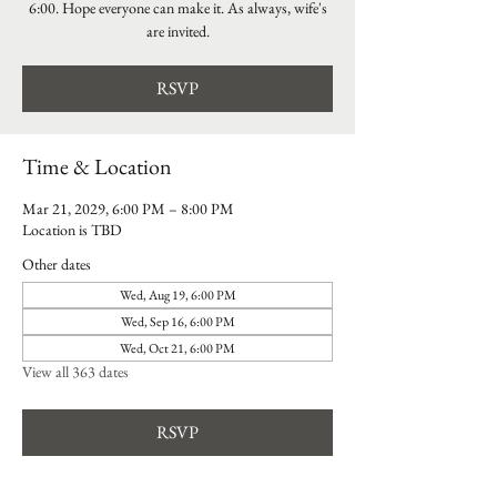
6:00. Hope everyone can make it. As always, wife's
are invited.
RSVP
Time & Location
Mar 21, 2029, 6:00 PM – 8:00 PM
Location is TBD
Other dates
Wed, Aug 19, 6:00 PM
Wed, Sep 16, 6:00 PM
Wed, Oct 21, 6:00 PM
View all 363 dates
RSVP