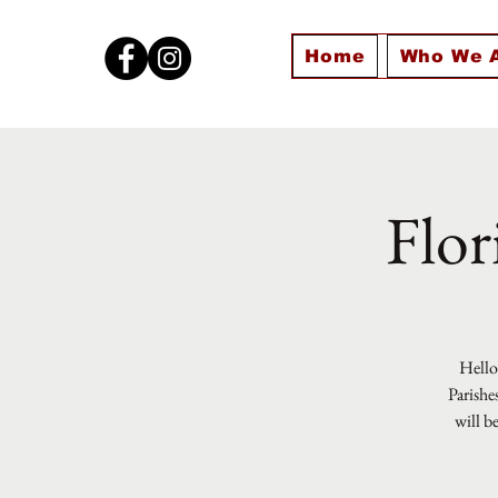
Home
Who We 
Flor
Hello 
Parishe
will b