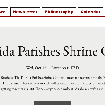
Are
Newsletter
Philantrophy
Calendar
ida Parishes Shrine
Wed, Oct 17
  |  
Location is TBD
Brothers! The Florida Parishes Shrine Club will meet at a restaurant in the 
s. The restaurant for the next month will be determined at the previous mee
e getting together at 6:00. Hope everyone can make it. As always, wife's are i