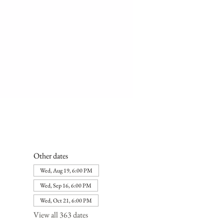
Other dates
Wed, Aug 19, 6:00 PM
Wed, Sep 16, 6:00 PM
Wed, Oct 21, 6:00 PM
View all 363 dates