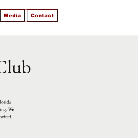
Media
Contact
 Club
Florida
ting. We
nvited.