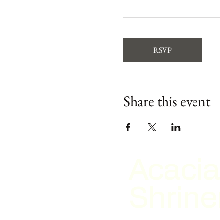
RSVP
Share this event
Acacia
Shrine