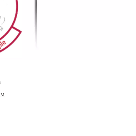
n
 PM