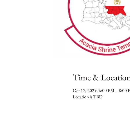
Time & Locatio
Oct 17, 2029, 6:00 PM – 8:00
Location is TBD