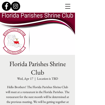
Florida Parishes Shrine
Club
Wed, Apr 17
  |  
Location is TBD
Hello Brothers! The Florida Parishes Shrine Club
will meet at a restaurant in the Florida Parishes. The
restaurant for the next month will be determined at
the previous meeting. We will be getting together at