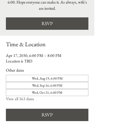
6:00. Hope everyone can make it. As always, wife's
are invited.
RSVP
Time & Location
Apr 17, 2030, 6:00 PM – 8:00 PM
Location is TBD
Other dates
Wed, Aug 19, 6:00 PM
Wed, Sep 16, 6:00 PM
Wed, Oct 21, 6:00 PM
View all 363 dates
RSVP