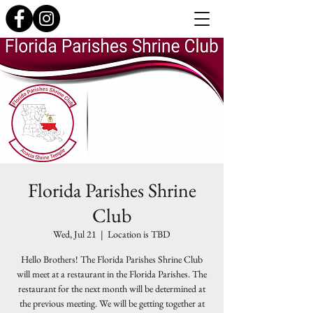
Florida Parishes Shrine
Club
Wed, Jul 21
  |  
Location is TBD
Hello Brothers! The Florida Parishes Shrine Club
will meet at a restaurant in the Florida Parishes. The
restaurant for the next month will be determined at
the previous meeting. We will be getting together at