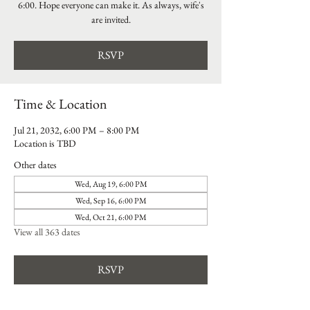
6:00. Hope everyone can make it. As always, wife's
are invited.
RSVP
Time & Location
Jul 21, 2032, 6:00 PM – 8:00 PM
Location is TBD
Other dates
Wed, Aug 19, 6:00 PM
Wed, Sep 16, 6:00 PM
Wed, Oct 21, 6:00 PM
View all 363 dates
RSVP