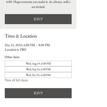
6:00. Hope everyone can make it. As always, wife's
are invited.
RSVP
Time & Location
Dec 21, 2033, 6:00 PM – 8:00 PM
Location is TBD
Other dates
Wed, Aug 19, 6:00 PM
Wed, Sep 16, 6:00 PM
Wed, Oct 21, 6:00 PM
View all 363 dates
RSVP