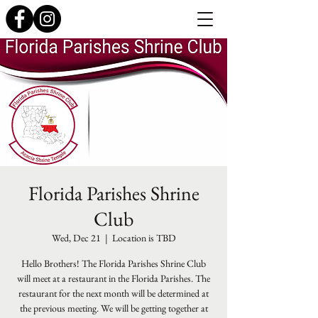
Florida Parishes Shrine
Club
Wed, Dec 21
  |  
Location is TBD
Hello Brothers! The Florida Parishes Shrine Club
will meet at a restaurant in the Florida Parishes. The
restaurant for the next month will be determined at
the previous meeting. We will be getting together at