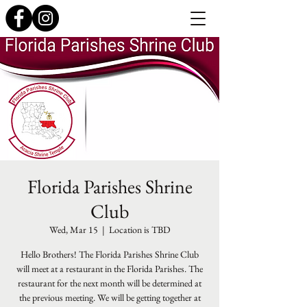
Florida Parishes Shrine
Club
Wed, Mar 15
  |  
Location is TBD
Hello Brothers! The Florida Parishes Shrine Club
will meet at a restaurant in the Florida Parishes. The
restaurant for the next month will be determined at
the previous meeting. We will be getting together at