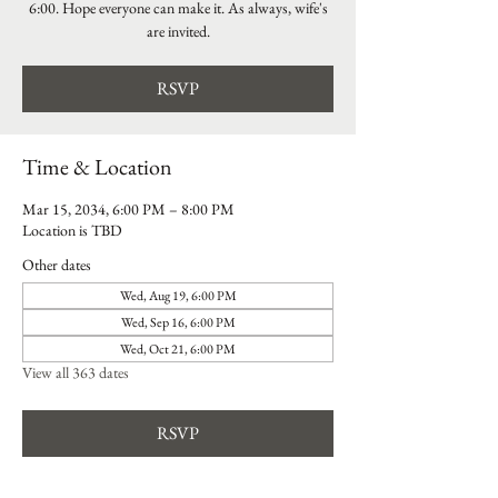
6:00. Hope everyone can make it. As always, wife's
are invited.
RSVP
Time & Location
Mar 15, 2034, 6:00 PM – 8:00 PM
Location is TBD
Other dates
Wed, Aug 19, 6:00 PM
Wed, Sep 16, 6:00 PM
Wed, Oct 21, 6:00 PM
View all 363 dates
RSVP