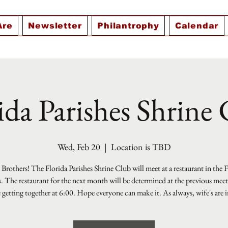
Are
Newsletter
Philantrophy
Calendar
ida Parishes Shrine
Wed, Feb 20
  |  
Location is TBD
Brothers! The Florida Parishes Shrine Club will meet at a restaurant in the 
s. The restaurant for the next month will be determined at the previous mee
e getting together at 6:00. Hope everyone can make it. As always, wife's are i