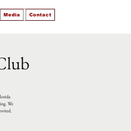
Media
Contact
 Club
Florida
ting. We
nvited.