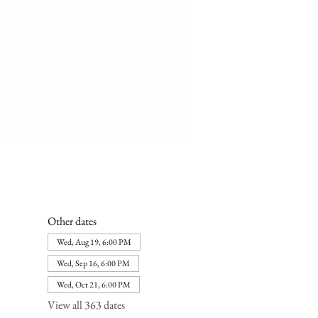
Other dates
Wed, Aug 19, 6:00 PM
Wed, Sep 16, 6:00 PM
Wed, Oct 21, 6:00 PM
View all 363 dates