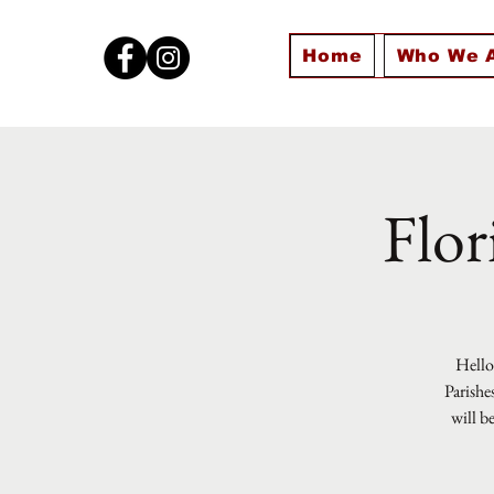
Home
Who We 
Flor
Hello 
Parishe
will b