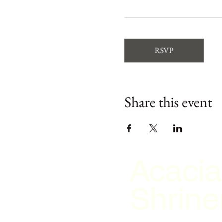
RSVP
Share this event
Acacia
Shrine