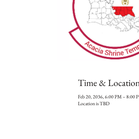
Time & Locatio
Feb 20, 2036, 6:00 PM – 8:00 
Location is TBD