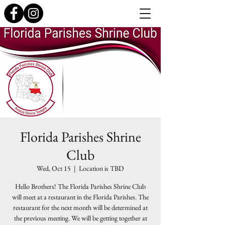
Florida Parishes Shrine
Club
Wed, Oct 15
  |  
Location is TBD
Hello Brothers! The Florida Parishes Shrine Club
will meet at a restaurant in the Florida Parishes. The
restaurant for the next month will be determined at
the previous meeting. We will be getting together at