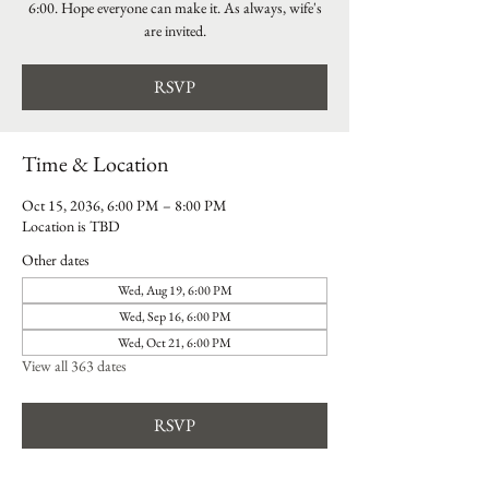
6:00. Hope everyone can make it. As always, wife's
are invited.
RSVP
Time & Location
Oct 15, 2036, 6:00 PM – 8:00 PM
Location is TBD
Other dates
Wed, Aug 19, 6:00 PM
Wed, Sep 16, 6:00 PM
Wed, Oct 21, 6:00 PM
View all 363 dates
RSVP