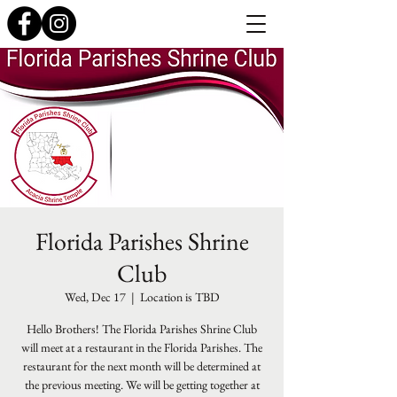
Florida Parishes Shrine
Club
Wed, Dec 17
  |  
Location is TBD
Hello Brothers! The Florida Parishes Shrine Club
will meet at a restaurant in the Florida Parishes. The
restaurant for the next month will be determined at
the previous meeting. We will be getting together at