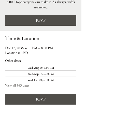
6:00. Hope everyone can make it. As always, wife's
are invited.
RSVP
Time & Location
Dec 17, 2036, 6:00 PM – 8:00 PM
Location is TBD
Other dates
Wed, Aug 19, 6:00 PM
Wed, Sep 16, 6:00 PM
Wed, Oct 21, 6:00 PM
View all 363 dates
RSVP