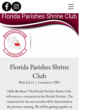
Florida Parishes Shrine
Club
Wed, Jul 21
  |  
Location is TBD
Hello Brothers! The Florida Parishes Shrine Club
will meet at a restaurant in the Florida Parishes. The
restaurant for the next month will be determined at
the previous meeting. We will be getting together at