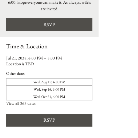
6:00. Hope everyone can make it. As always, wife's
are invited.
RSVP
Time & Location
Jul 21, 2038, 6:00 PM – 8:00 PM
Location is TBD
Other dates
Wed, Aug 19, 6:00 PM
Wed, Sep 16, 6:00 PM
Wed, Oct 21, 6:00 PM
View all 363 dates
RSVP