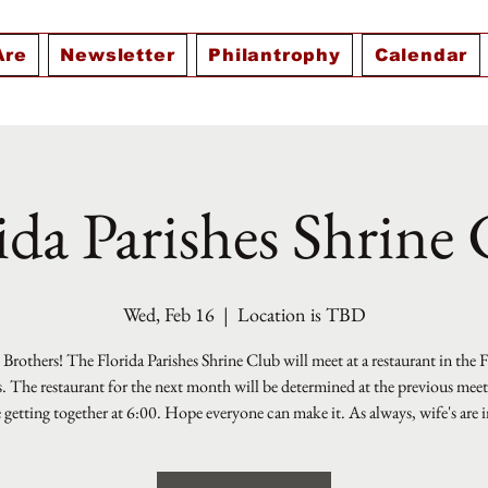
Are
Newsletter
Philantrophy
Calendar
ida Parishes Shrine
Wed, Feb 16
  |  
Location is TBD
Brothers! The Florida Parishes Shrine Club will meet at a restaurant in the 
s. The restaurant for the next month will be determined at the previous mee
e getting together at 6:00. Hope everyone can make it. As always, wife's are i