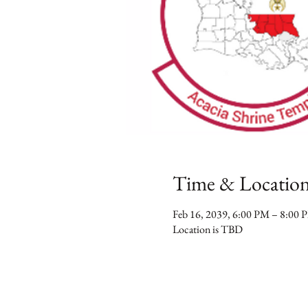
Time & Locatio
Feb 16, 2039, 6:00 PM – 8:00 
Location is TBD