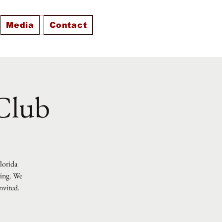
Media
Contact
 Club
Florida
ting. We
nvited.