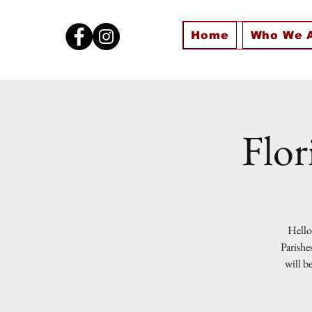
Home
Who We 
Flor
Hello 
Parishe
will b