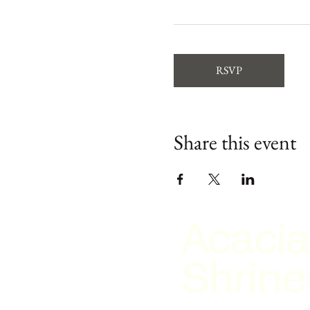
RSVP
Share this event
Acacia
Shrine