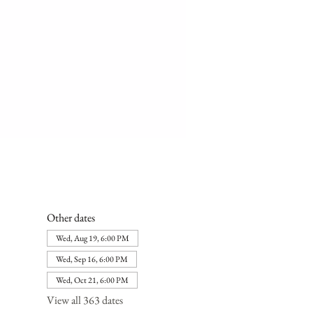
Other dates
Wed, Aug 19, 6:00 PM
Wed, Sep 16, 6:00 PM
Wed, Oct 21, 6:00 PM
View all 363 dates