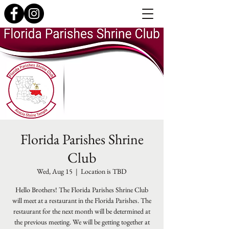
Florida Parishes Shrine
Club
Wed, Aug 15
  |  
Location is TBD
Hello Brothers! The Florida Parishes Shrine Club
will meet at a restaurant in the Florida Parishes. The
restaurant for the next month will be determined at
the previous meeting. We will be getting together at