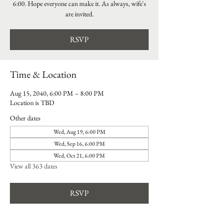
6:00. Hope everyone can make it. As always, wife's
are invited.
RSVP
Time & Location
Aug 15, 2040, 6:00 PM – 8:00 PM
Location is TBD
Other dates
Wed, Aug 19, 6:00 PM
Wed, Sep 16, 6:00 PM
Wed, Oct 21, 6:00 PM
View all 363 dates
RSVP