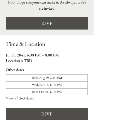
6:00. Hope everyone can make it. As always, wife's
are invited.
RSVP
Time & Location
Jul 17, 2041, 6:00 PM – 8:00 PM
Location is TBD
Other dates
Wed, Aug 19, 6:00 PM
Wed, Sep 16, 6:00 PM
Wed, Oct 21, 6:00 PM
View all 363 dates
RSVP