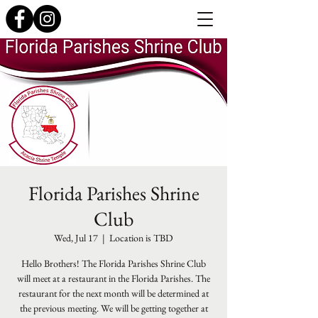
Florida Parishes Shrine
Club
Wed, Jul 17
  |  
Location is TBD
Hello Brothers! The Florida Parishes Shrine Club
will meet at a restaurant in the Florida Parishes. The
restaurant for the next month will be determined at
the previous meeting. We will be getting together at