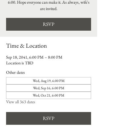
6:00. Hope everyone can make it. As always, wife's
are invited.
RSVP
Time & Location
Sep 18, 2041, 6:00 PM – 8:00 PM
Location is TBD
Other dates
Wed, Aug 19, 6:00 PM
Wed, Sep 16, 6:00 PM
Wed, Oct 21, 6:00 PM
View all 363 dates
RSVP