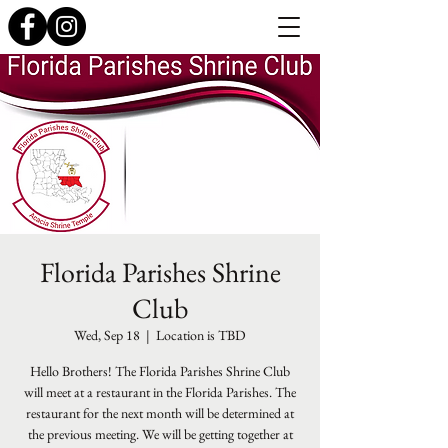
Florida Parishes Shrine
Club
Wed, Sep 18
  |  
Location is TBD
Hello Brothers! The Florida Parishes Shrine Club
will meet at a restaurant in the Florida Parishes. The
restaurant for the next month will be determined at
the previous meeting. We will be getting together at