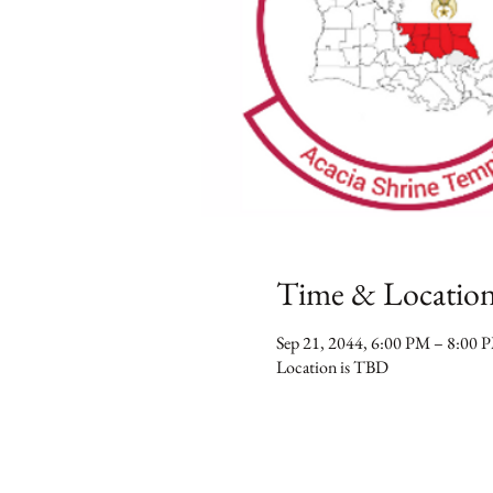
Time & Locatio
Sep 21, 2044, 6:00 PM – 8:00 
Location is TBD