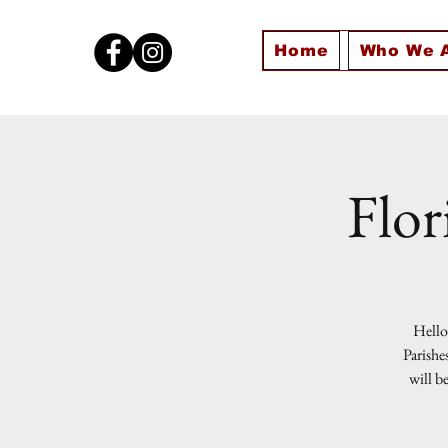
Home
Who We 
Flor
Hello 
Parishe
will b