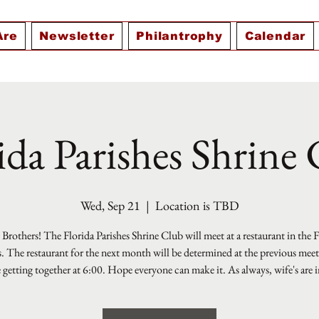
Are
Newsletter
Philantrophy
Calendar
ida Parishes Shrine
Wed, Sep 21
  |  
Location is TBD
Brothers! The Florida Parishes Shrine Club will meet at a restaurant in the 
s. The restaurant for the next month will be determined at the previous mee
e getting together at 6:00. Hope everyone can make it. As always, wife's are i