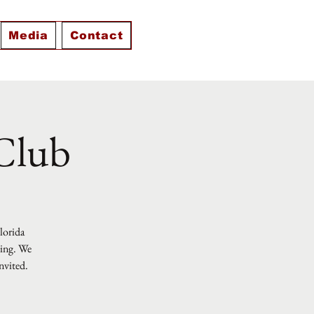
Media
Contact
 Club
Florida
ting. We
nvited.