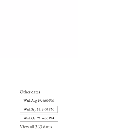
Other dates
Wed, Aug 19, 6:00 PM
Wed, Sep 16, 6:00 PM
Wed, Oct 21, 6:00 PM
View all 363 dates