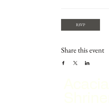
RSVP
Share this event
Acacia
Shrine