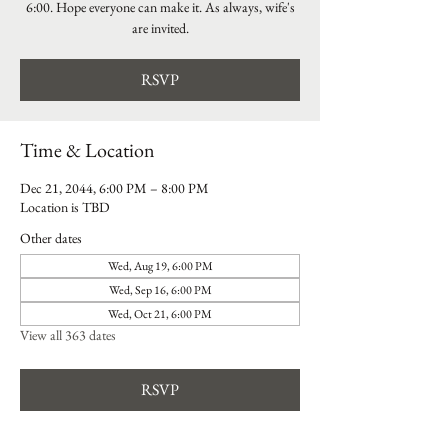
6:00. Hope everyone can make it. As always, wife's
are invited.
RSVP
Time & Location
Dec 21, 2044, 6:00 PM – 8:00 PM
Location is TBD
Other dates
Wed, Aug 19, 6:00 PM
Wed, Sep 16, 6:00 PM
Wed, Oct 21, 6:00 PM
View all 363 dates
RSVP