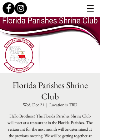
Florida Parishes Shrine
Club
Wed, Dec 21
  |  
Location is TBD
Hello Brothers! The Florida Parishes Shrine Club
will meet at a restaurant in the Florida Parishes. The
restaurant for the next month will be determined at
the previous meeting. We will be getting together at