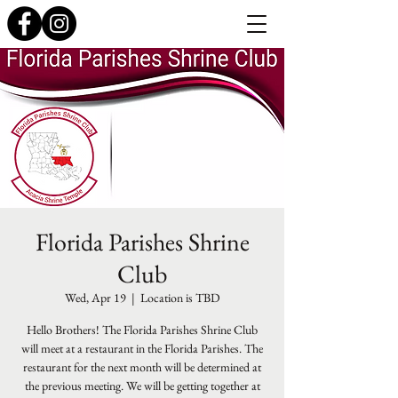
Florida Parishes Shrine
Club
Wed, Apr 19
  |  
Location is TBD
Hello Brothers! The Florida Parishes Shrine Club
will meet at a restaurant in the Florida Parishes. The
restaurant for the next month will be determined at
the previous meeting. We will be getting together at