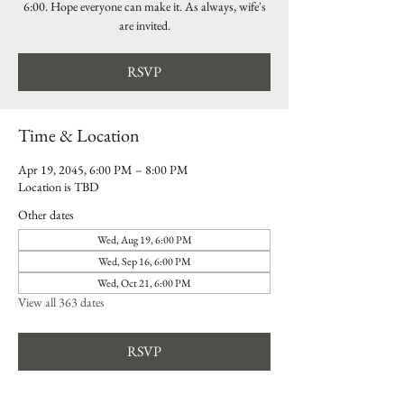
6:00. Hope everyone can make it. As always, wife's
are invited.
RSVP
Time & Location
Apr 19, 2045, 6:00 PM – 8:00 PM
Location is TBD
Other dates
Wed, Aug 19, 6:00 PM
Wed, Sep 16, 6:00 PM
Wed, Oct 21, 6:00 PM
View all 363 dates
RSVP