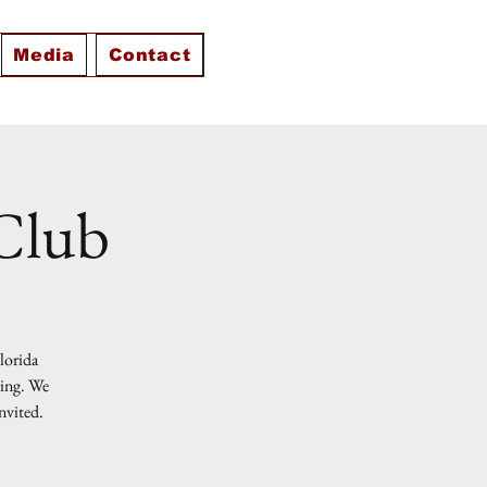
Media
Contact
 Club
Florida
ting. We
nvited.