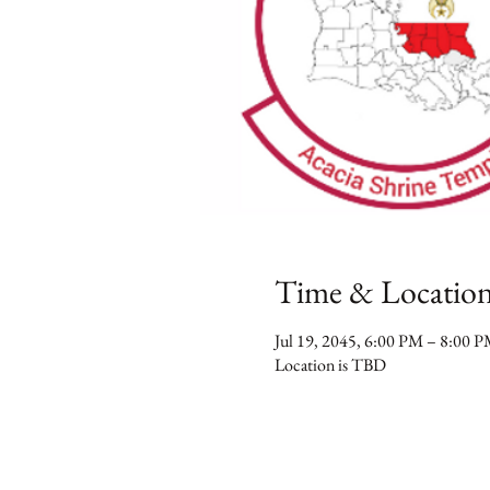
Time & Locatio
Jul 19, 2045, 6:00 PM – 8:00 
Location is TBD