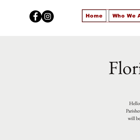
Home
Who We 
Flor
Hello 
Parishe
will b