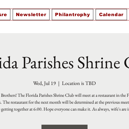
Are
Newsletter
Philantrophy
Calendar
ida Parishes Shrine
Wed, Jul 19
  |  
Location is TBD
Brothers! The Florida Parishes Shrine Club will meet at a restaurant in the 
s. The restaurant for the next month will be determined at the previous mee
e getting together at 6:00. Hope everyone can make it. As always, wife's are i