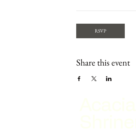
RSVP
Share this event
Acacia
Shrine