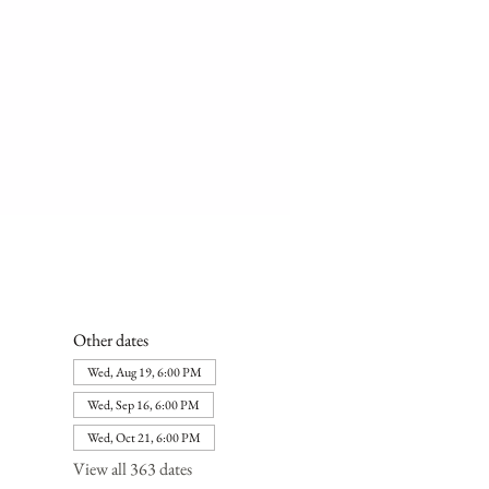
Other dates
Wed, Aug 19, 6:00 PM
Wed, Sep 16, 6:00 PM
Wed, Oct 21, 6:00 PM
View all 363 dates